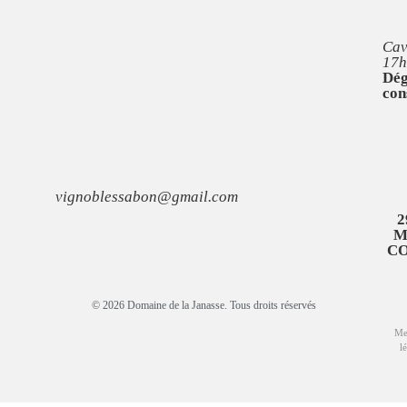
Cav
17h
Dég
con
vignoblessabon@gmail.com
2
M
C
© 2026 Domaine de la Janasse. Tous droits réservés
Me
l