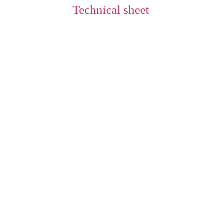
Technical sheet