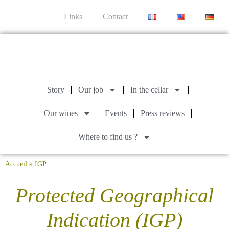
Links
Contact
Story
Our job
In the cellar
Our wines
Events
Press reviews
Where to find us ?
Accueil
»
IGP
Protected Geographical
Indication (IGP)