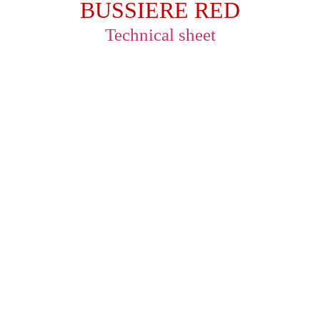
BUSSIERE RED
Technical sheet