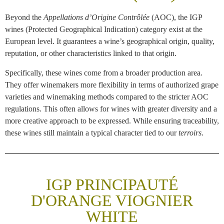
Beyond the
Appellations d’Origine Contrôlée
(AOC), the IGP
wines (Protected Geographical Indication) category exist at the
European level. It guarantees a wine’s geographical origin, quality,
reputation, or other characteristics linked to that origin.
Specifically, these wines come from a broader production area.
They offer winemakers more flexibility in terms of authorized grape
varieties and winemaking methods compared to the stricter AOC
regulations. This often allows for wines with greater diversity and a
more creative approach to be expressed. While ensuring traceability,
these wines still maintain a typical character tied to our
terroirs
.
IGP PRINCIPAUTÉ
D'ORANGE VIOGNIER
WHITE