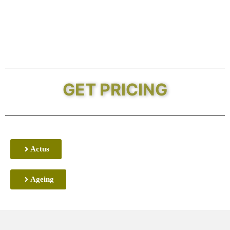
GET PRICING
Actus
Ageing