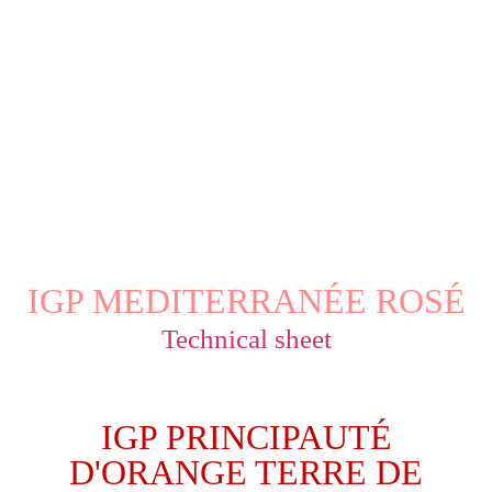
IGP MEDITERRANÉE ROSÉ
Technical sheet
IGP PRINCIPAUTÉ
D'ORANGE TERRE DE