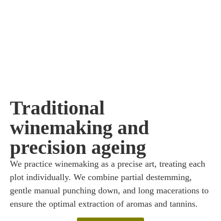
Traditional
winemaking and
precision ageing
We practice winemaking as a precise art, treating each
plot individually. We combine partial destemming,
gentle manual punching down, and long macerations to
ensure the optimal extraction of aromas and tannins.