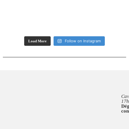
Follow on Instagram
Load More
Cav
17h
Dég
con