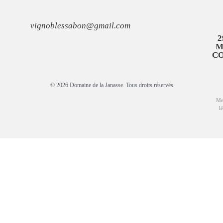
vignoblessabon@gmail.com
2
M
C
© 2026 Domaine de la Janasse. Tous droits réservés
Me
l