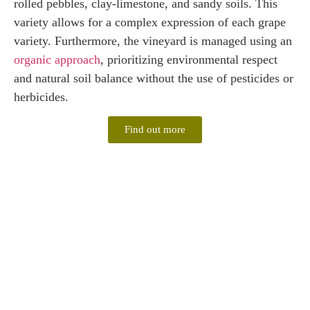
rolled pebbles, clay-limestone, and sandy soils. This
variety allows for a complex expression of each grape
variety. Furthermore, the vineyard is managed using an
organic approach
, prioritizing environmental respect
and natural soil balance without the use of pesticides or
herbicides.
Find out more