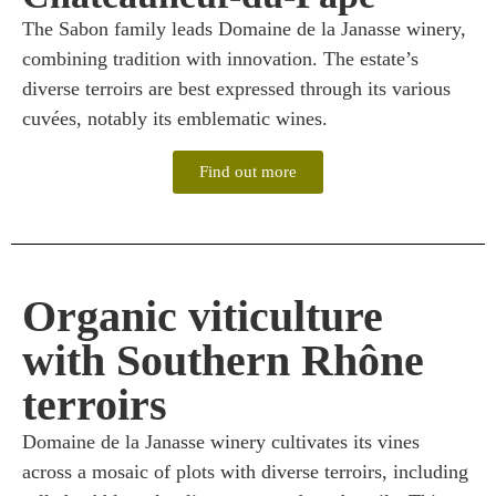
The Sabon family leads Domaine de la Janasse winery,
combining tradition with innovation. The estate’s
diverse terroirs are best expressed through its various
cuvées, notably its emblematic wines.
Find out more
Organic viticulture
with Southern Rhône
terroirs
Domaine de la Janasse winery cultivates its vines
across a mosaic of plots with diverse terroirs, including