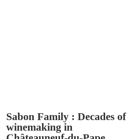
Sabon Family : Decades of
winemaking in
Châteauneuf-du-Pape