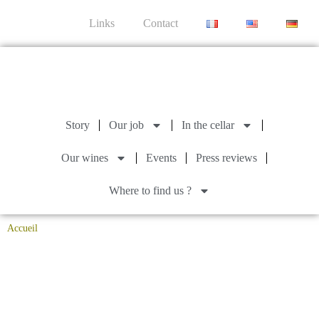
Links
Contact
Story
Our job
In the cellar
Our wines
Events
Press reviews
Where to find us ?
Accueil