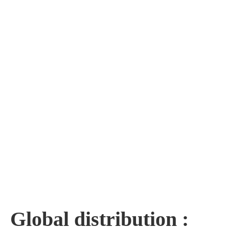
Global distribution :