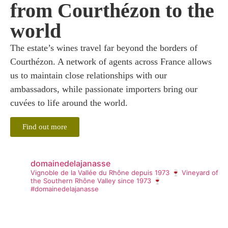
from Courthézon to the
world
The estate’s wines travel far beyond the borders of
Courthézon. A network of agents across France allows
us to maintain close relationships with our
ambassadors, while passionate importers bring our
cuvées to life around the world.
Find out more
domainedelajanasse
Vignoble de la Vallée du Rhône depuis 1973 🍷
Vineyard of
the Southern Rhône Valley since 1973 🍷
#domainedelajanasse