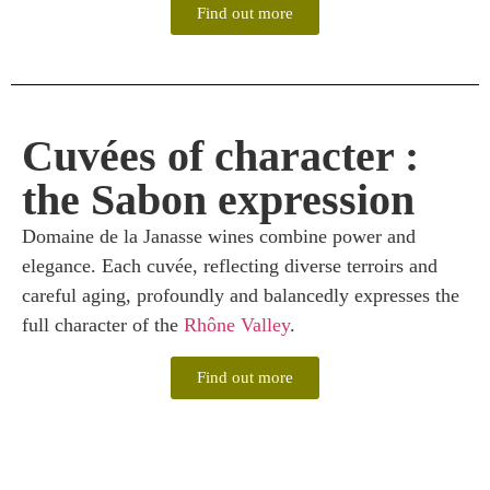
Find out more
Cuvées of character :
the Sabon expression
Domaine de la Janasse wines combine power and
elegance. Each cuvée, reflecting diverse terroirs and
careful aging, profoundly and balancedly expresses the
full character of the
Rhône Valley
.
Find out more