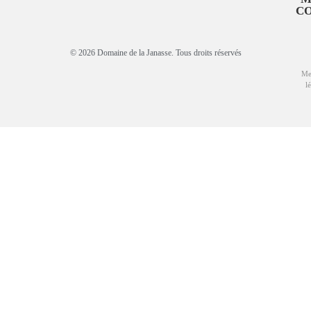
C
© 2026 Domaine de la Janasse. Tous droits réservés
Me
l