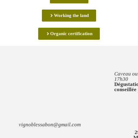
Working the land
Organic certification
Caveau ouv
17h30
Dégustatio
conseillée
vignoblessabon@gmail.com
2
M