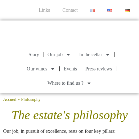
Links
Contact
Story
Our job
In the cellar
Our wines
Events
Press reviews
Where to find us ?
Accueil
»
Philosophy
The estate's philosophy
Our job, in pursuit of excellence, rests on four key pillars: