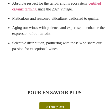
Absolute respect for the terroir and its ecosystem,
certified
organic farming
since the 2024 vintage.
Meticulous and reasoned viticulture, dedicated to quality.
Aging our wines with patience and expertise, to enhance the
expression of our terroirs.
Selective distribution, partnering with those who share our
passion for exceptional wines.
POUR EN SAVOIR PLUS
Our plots