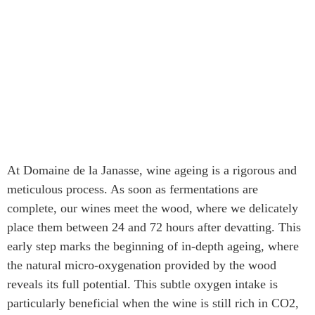
At Domaine de la Janasse, wine ageing is a rigorous and
meticulous process. As soon as fermentations are
complete, our wines meet the wood, where we delicately
place them between 24 and 72 hours after devatting. This
early step marks the beginning of in-depth ageing, where
the natural micro-oxygenation provided by the wood
reveals its full potential. This subtle oxygen intake is
particularly beneficial when the wine is still rich in CO2,