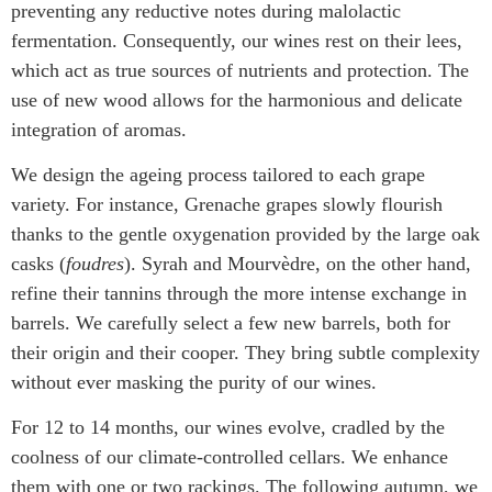
preventing any reductive notes during malolactic
fermentation. Consequently, our wines rest on their lees,
which act as true sources of nutrients and protection. The
use of new wood allows for the harmonious and delicate
integration of aromas.
We design the ageing process tailored to each grape
variety. For instance, Grenache grapes slowly flourish
thanks to the gentle oxygenation provided by the large oak
casks (
foudres
). Syrah and Mourvèdre, on the other hand,
refine their tannins through the more intense exchange in
barrels. We carefully select a few new barrels, both for
their origin and their cooper. They bring subtle complexity
without ever masking the purity of our wines.
For 12 to 14 months, our wines evolve, cradled by the
coolness of our climate-controlled cellars. We enhance
them with one or two rackings. The following autumn, we