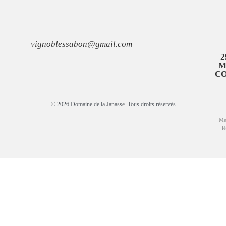
vignoblessabon@gmail.com
2
M
C
© 2026 Domaine de la Janasse. Tous droits réservés
Me
l