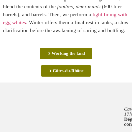
blend the contents of the
foudres
,
demi-muids
(600-liter
barrels), and barrels. Then, we perform a
light fining with
egg whites
. Winter offers them a final rest in tanks, a slow
clarification before the awakening of spring and bottling.
Working the land
Côtes-du-Rhône
Cav
17h
Dég
con