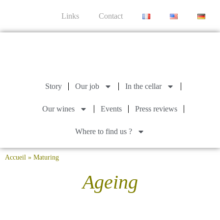
Links
Contact
Story
Our job
In the cellar
Our wines
Events
Press reviews
Where to find us ?
Accueil
»
Maturing
Ageing