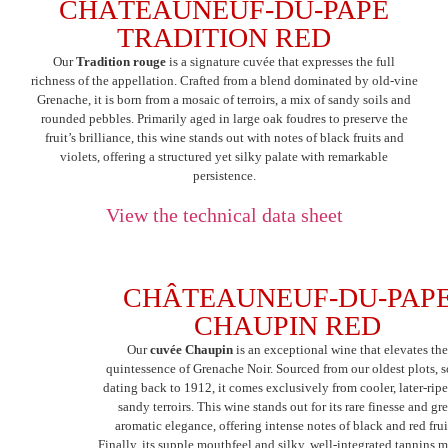
CHÂTEAUNEUF-DU-PAPE
TRADITION RED
Our
Tradition rouge
is a signature cuvée that expresses the full
richness of the appellation. Crafted from a blend dominated by old-vine
Grenache, it is born from a mosaic of terroirs, a mix of sandy soils and
rounded pebbles. Primarily aged in large oak foudres to preserve the
fruit’s brilliance, this wine stands out with notes of black fruits and
violets, offering a structured yet silky palate with remarkable
persistence.
View the technical data sheet
CHÂTEAUNEUF-DU-PAP
CHAUPIN RED
Our
cuvée Chaupin
is an exceptional wine that elevates th
quintessence of Grenache Noir. Sourced from our oldest plots, 
dating back to 1912, it comes exclusively from cooler, later-rip
sandy terroirs. This wine stands out for its rare finesse and gre
aromatic elegance, offering intense notes of black and red frui
Finally, its supple mouthfeel and silky, well-integrated tannins m