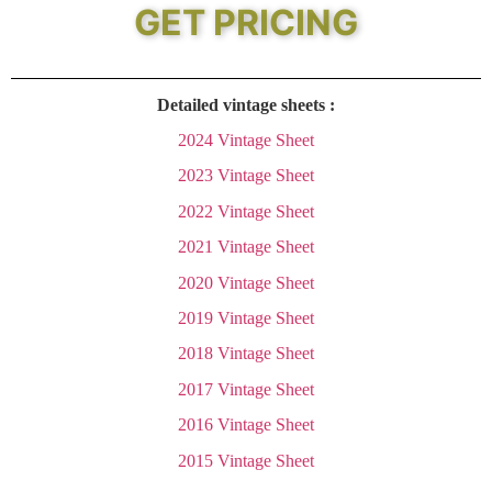
GET PRICING
Detailed vintage sheets :
2024 Vintage Sheet
2023 Vintage Sheet
2022 Vintage Sheet
2021 Vintage Sheet
2020 Vintage Sheet
2019 Vintage Sheet
2018 Vintage Sheet
2017 Vintage Sheet
2016 Vintage Sheet
2015 Vintage Sheet