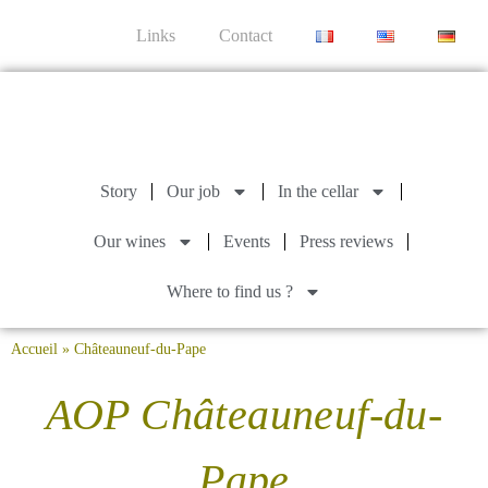
Links
Contact
Story
Our job
In the cellar
Our wines
Events
Press reviews
Where to find us ?
Accueil
»
Châteauneuf-du-Pape
AOP Châteauneuf-du-
Pape