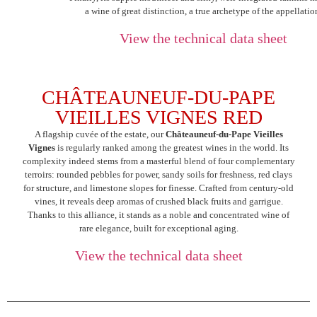
a wine of great distinction, a true archetype of the appellatio
View the technical data sheet
CHÂTEAUNEUF-DU-PAPE
VIEILLES VIGNES RED
A flagship cuvée of the estate, our
Châteauneuf-du-Pape Vieilles
Vignes
is regularly ranked among the greatest wines in the world. Its
complexity indeed stems from a masterful blend of four complementary
terroirs: rounded pebbles for power, sandy soils for freshness, red clays
for structure, and limestone slopes for finesse. Crafted from century-old
vines, it reveals deep aromas of crushed black fruits and garrigue.
Thanks to this alliance, it stands as a noble and concentrated wine of
rare elegance, built for exceptional aging.
View the technical data sheet