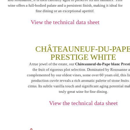
wine offers a full-bodied palate and a persistent finish, making it ideal for
fine dining or an exceptional aperitif.
View the technical data sheet
CHÂTEAUNEUF-DU-PAP
PRESTIGE WHITE
A true jewel of the estate, our
Châteauneuf-du-Pape blanc Prest
the fruit of rigorous plot selection. Dominated by Roussanne 
complemented by our oldest vines, some over 60 years old, this l
production cuvée reveals a rich aromatic palette of stone fruits
citrus. Its subtle vanilla touch and significant aging potential mak
truly great wine for fine dining.
View the technical data sheet