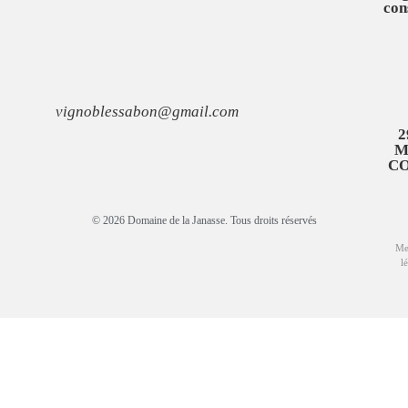
con
vignoblessabon@gmail.com
2
M
C
© 2026 Domaine de la Janasse. Tous droits réservés
Me
l