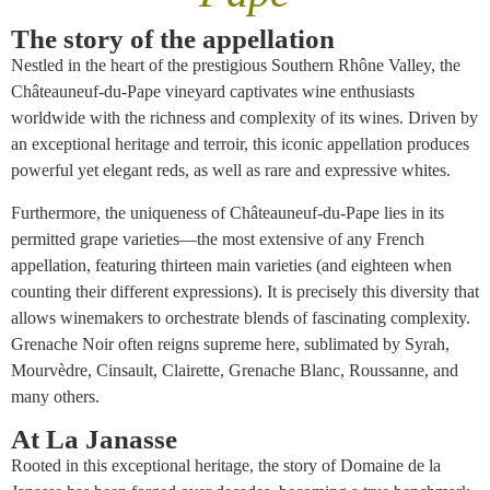
The story of the appellation
Nestled in the heart of the prestigious Southern Rhône Valley, the
Châteauneuf-du-Pape vineyard captivates wine enthusiasts
worldwide with the richness and complexity of its wines. Driven by
an exceptional heritage and terroir, this iconic appellation produces
powerful yet elegant reds, as well as rare and expressive whites.
Furthermore, the uniqueness of Châteauneuf-du-Pape lies in its
permitted grape varieties—the most extensive of any French
appellation, featuring thirteen main varieties (and eighteen when
counting their different expressions). It is precisely this diversity that
allows winemakers to orchestrate blends of fascinating complexity.
Grenache Noir often reigns supreme here, sublimated by Syrah,
Mourvèdre, Cinsault, Clairette, Grenache Blanc, Roussanne, and
many others.
At La Janasse
Rooted in this exceptional heritage, the story of Domaine de la