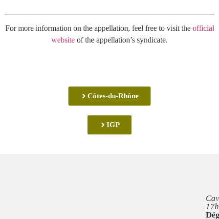
For more information on the appellation, feel free to visit the
official
website
of the appellation’s syndicate.
Côtes-du-Rhône
IGP
Cav
17h
Dég