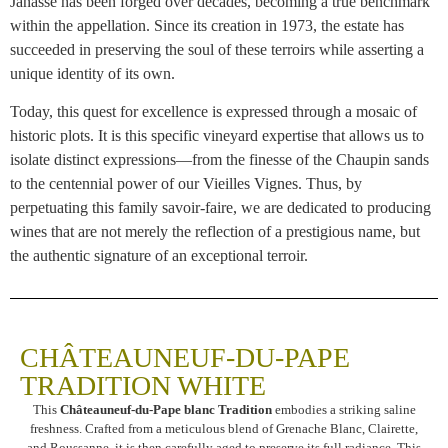
Janasse has been forged over decades, becoming a true benchmark
within the appellation. Since its creation in 1973, the estate has
succeeded in preserving the soul of these terroirs while asserting a
unique identity of its own.
Today, this quest for excellence is expressed through a mosaic of
historic plots. It is this specific vineyard expertise that allows us to
isolate distinct expressions—from the finesse of the Chaupin sands
to the centennial power of our Vieilles Vignes. Thus, by
perpetuating this family savoir-faire, we are dedicated to producing
wines that are not merely the reflection of a prestigious name, but
the authentic signature of an exceptional terroir.
CHÂTEAUNEUF-DU-PAPE
TRADITION WHITE
This
Châteauneuf-du-Pape blanc Tradition
embodies a striking saline
freshness. Crafted from a meticulous blend of Grenache Blanc, Clairette,
and Roussanne, it is then carefully aged to preserve its full radiance. This