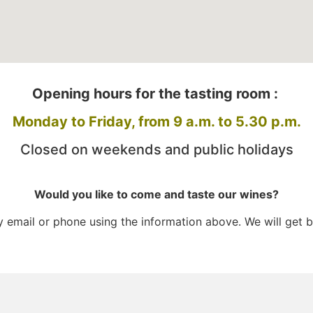
Opening hours for the tasting room :
Monday to Friday, from 9 a.m. to 5.30 p.m.
Closed on weekends and public holidays
Would you like to come and taste our wines?
email or phone using the information above. We will get b