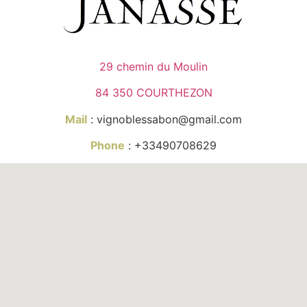
29 chemin du Moulin
84 350 COURTHEZON
Mail
: vignoblessabon@gmail.com
Phone
: +33490708629