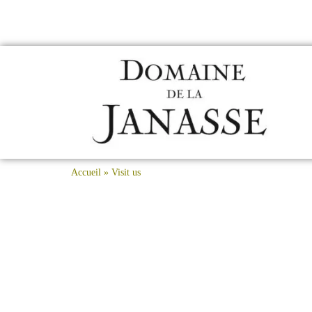
Accueil
»
Visit us