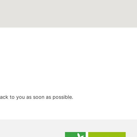
ack to you as soon as possible.