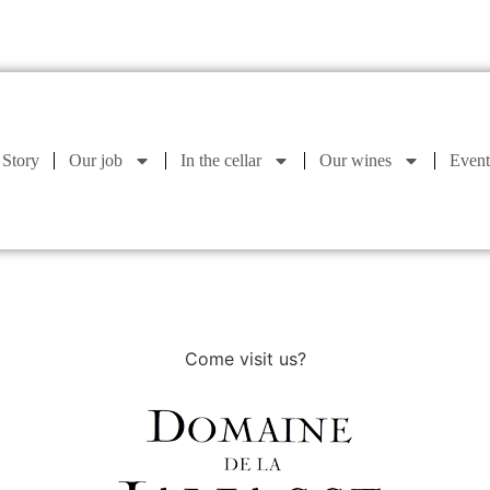
Story
Our job
In the cellar
Our wines
Event
Come visit us?