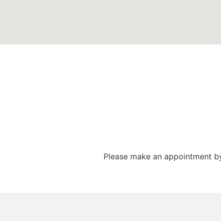
Please make an appointment by 