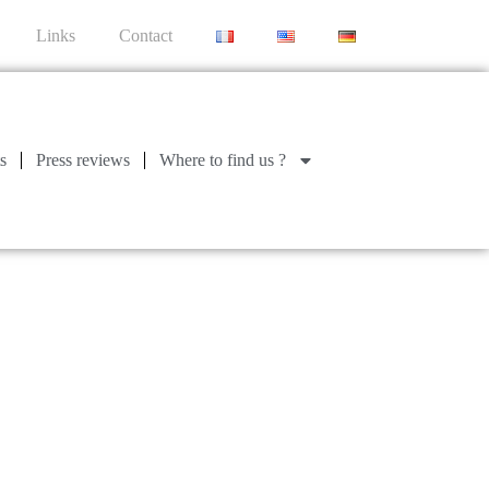
Links
Contact
s
Press reviews
Where to find us ?