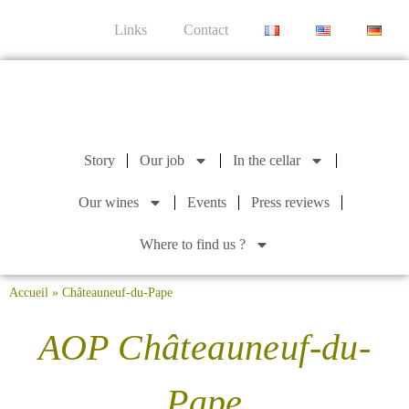
Links
Contact
Story
Our job
In the cellar
Our wines
Events
Press reviews
Where to find us ?
Accueil
»
Châteauneuf-du-Pape
AOP Châteauneuf-du-
Pape