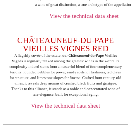
a wine of great distinction, a true archetype of the appellatio
View the technical data sheet
CHÂTEAUNEUF-DU-PAPE
VIEILLES VIGNES RED
A flagship cuvée of the estate, our
Châteauneuf-du-Pape Vieilles
Vignes
is regularly ranked among the greatest wines in the world. Its
complexity indeed stems from a masterful blend of four complementary
terroirs: rounded pebbles for power, sandy soils for freshness, red clays
for structure, and limestone slopes for finesse. Crafted from century-old
vines, it reveals deep aromas of crushed black fruits and garrigue.
Thanks to this alliance, it stands as a noble and concentrated wine of
rare elegance, built for exceptional aging.
View the technical data sheet