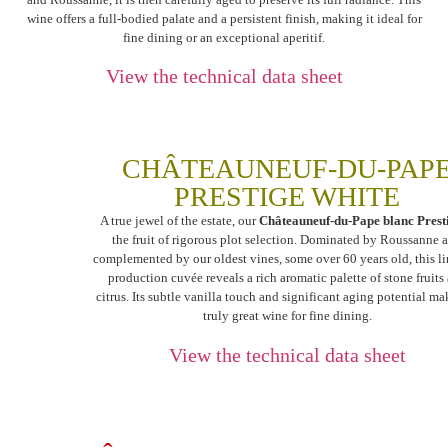
wine offers a full-bodied palate and a persistent finish, making it ideal for
fine dining or an exceptional aperitif.
View the technical data sheet
CHÂTEAUNEUF-DU-PAP
PRESTIGE WHITE
A true jewel of the estate, our
Châteauneuf-du-Pape blanc Prest
the fruit of rigorous plot selection. Dominated by Roussanne 
complemented by our oldest vines, some over 60 years old, this l
production cuvée reveals a rich aromatic palette of stone fruits
citrus. Its subtle vanilla touch and significant aging potential mak
truly great wine for fine dining.
View the technical data sheet