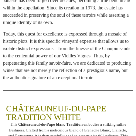
Janasse has been forged over decades, becoming a true benchmark
within the appellation. Since its creation in 1973, the estate has
succeeded in preserving the soul of these terroirs while asserting a
unique identity of its own.
Today, this quest for excellence is expressed through a mosaic of
historic plots. It is this specific vineyard expertise that allows us to
isolate distinct expressions—from the finesse of the Chaupin sands
to the centennial power of our Vieilles Vignes. Thus, by
perpetuating this family savoir-faire, we are dedicated to producing
wines that are not merely the reflection of a prestigious name, but
the authentic signature of an exceptional terroir.
CHÂTEAUNEUF-DU-PAPE
TRADITION WHITE
This
Châteauneuf-du-Pape blanc Tradition
embodies a striking saline
freshness. Crafted from a meticulous blend of Grenache Blanc, Clairette,
and Roussanne, it is then carefully aged to preserve its full radiance. This