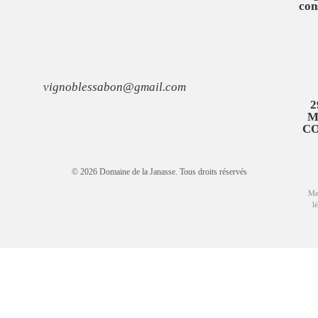
con
vignoblessabon@gmail.com
2
M
C
© 2026 Domaine de la Janasse. Tous droits réservés
Me
l