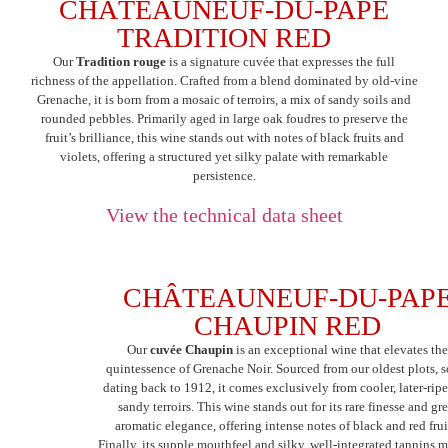
CHÂTEAUNEUF-DU-PAPE
TRADITION RED
Our
Tradition rouge
is a signature cuvée that expresses the full
richness of the appellation. Crafted from a blend dominated by old-vine
Grenache, it is born from a mosaic of terroirs, a mix of sandy soils and
rounded pebbles. Primarily aged in large oak foudres to preserve the
fruit’s brilliance, this wine stands out with notes of black fruits and
violets, offering a structured yet silky palate with remarkable
persistence.
View the technical data sheet
CHÂTEAUNEUF-DU-PAP
CHAUPIN RED
Our
cuvée Chaupin
is an exceptional wine that elevates th
quintessence of Grenache Noir. Sourced from our oldest plots, 
dating back to 1912, it comes exclusively from cooler, later-rip
sandy terroirs. This wine stands out for its rare finesse and gre
aromatic elegance, offering intense notes of black and red frui
Finally, its supple mouthfeel and silky, well-integrated tannins m