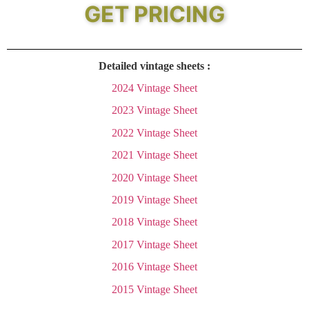
GET PRICING
Detailed vintage sheets :
2024 Vintage Sheet
2023 Vintage Sheet
2022 Vintage Sheet
2021 Vintage Sheet
2020 Vintage Sheet
2019 Vintage Sheet
2018 Vintage Sheet
2017 Vintage Sheet
2016 Vintage Sheet
2015 Vintage Sheet