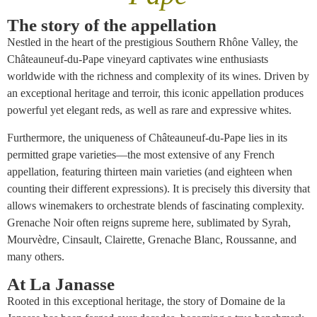
The story of the appellation
Nestled in the heart of the prestigious Southern Rhône Valley, the
Châteauneuf-du-Pape vineyard captivates wine enthusiasts
worldwide with the richness and complexity of its wines. Driven by
an exceptional heritage and terroir, this iconic appellation produces
powerful yet elegant reds, as well as rare and expressive whites.
Furthermore, the uniqueness of Châteauneuf-du-Pape lies in its
permitted grape varieties—the most extensive of any French
appellation, featuring thirteen main varieties (and eighteen when
counting their different expressions). It is precisely this diversity that
allows winemakers to orchestrate blends of fascinating complexity.
Grenache Noir often reigns supreme here, sublimated by Syrah,
Mourvèdre, Cinsault, Clairette, Grenache Blanc, Roussanne, and
many others.
At La Janasse
Rooted in this exceptional heritage, the story of Domaine de la