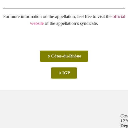
For more information on the appellation, feel free to visit the
official
website
of the appellation’s syndicate.
Côtes-du-Rhône
IGP
Cav
17h
Dég